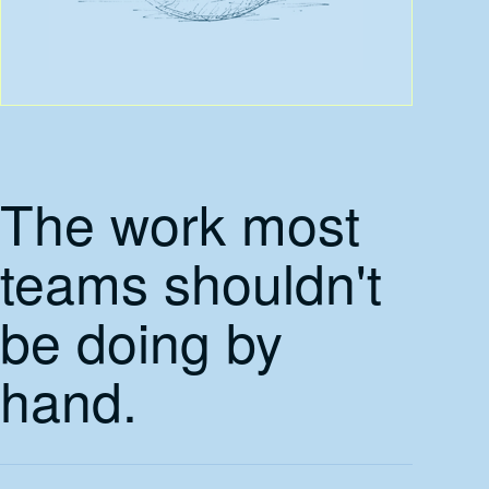
The work most
teams shouldn't
be doing by
hand.