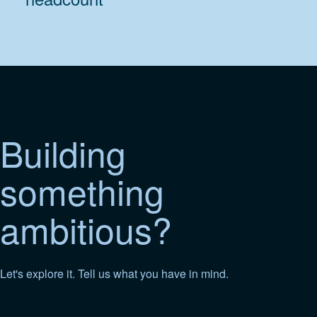
Building
something
ambitious?
Let's explore it. Tell us what you have in mind.