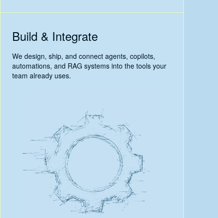
Build & Integrate
We design, ship, and connect agents, copilots,
automations, and RAG systems into the tools your
team already uses.