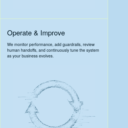
Operate & Improve
We monitor performance, add guardrails, review
human handoffs, and continuously tune the system
as your business evolves.