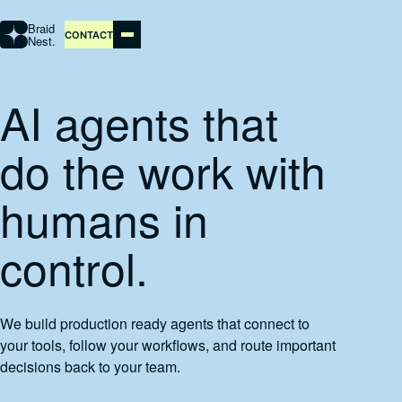
Braid
CONTACT
Nest.
AI agents that
STUDIO
do the work with
AI AUTOMATION
humans in
ABOUT
control.
PORTFOLIO
We build production ready agents that connect to
CONTACT
your tools, follow your workflows, and route important
decisions back to your team.