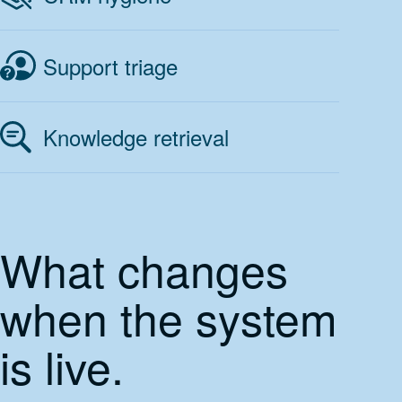
Support triage
Knowledge retrieval
What changes
when the system
is live.