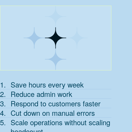
1
.
Save hours every week
2
.
Reduce admin work
3
.
Respond to customers faster
4
.
Cut down on manual errors
5
.
Scale operations without scaling
headcount