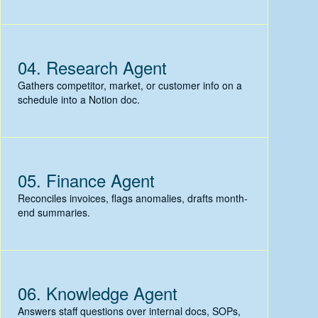
04.
Research Agent
Gathers competitor, market, or customer info on a
schedule into a Notion doc.
05.
Finance Agent
Reconciles invoices, flags anomalies, drafts month-
end summaries.
06.
Knowledge Agent
Answers staff questions over internal docs, SOPs,