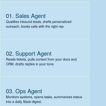
01.
Sales Agent
Qualifies inbound leads, drafts personalized
outreach, books calls with the right rep
02.
Support Agent
Reads tickets, pulls context from your docs and
CRM, drafts replies in your tone.
03.
Ops Agent
Monitors systems, opens tasks, summarizes status
into a daily Slack digest.