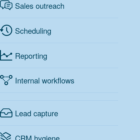
Sales outreach
Scheduling
Reporting
Internal workflows
Lead capture
CRM hygiene