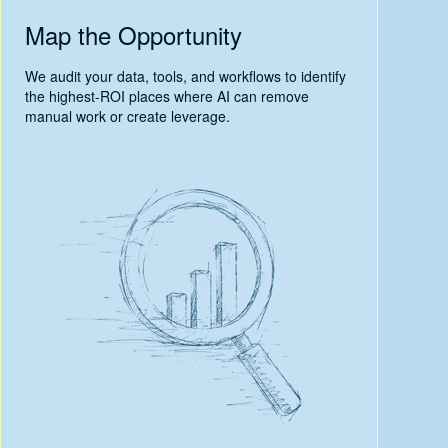
Map the Opportunity
We audit your data, tools, and workflows to identify
the highest-ROI places where AI can remove
manual work or create leverage.