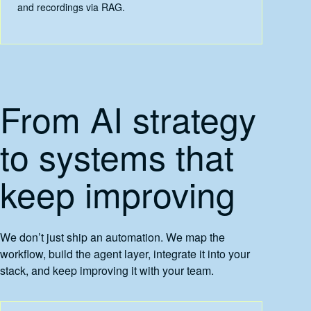
and recordings via RAG.
From AI strategy
to systems that
keep improving
We don’t just ship an automation. We map the
workflow, build the agent layer, integrate it into your
stack, and keep improving it with your team.