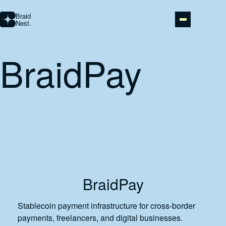
Braid
Nest.
BraidPay
STUDIO
AI AUTOMATION
ABOUT
PORTFOLIO
BraidPay
CONTACT
Stablecoin payment infrastructure for cross-border
payments, freelancers, and digital businesses.