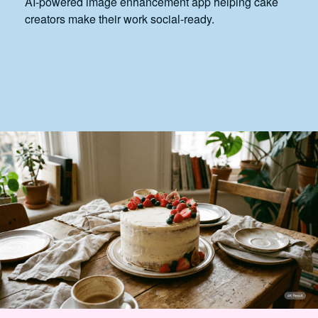
AI-powered image enhancement app helping cake
creators make their work social-ready.