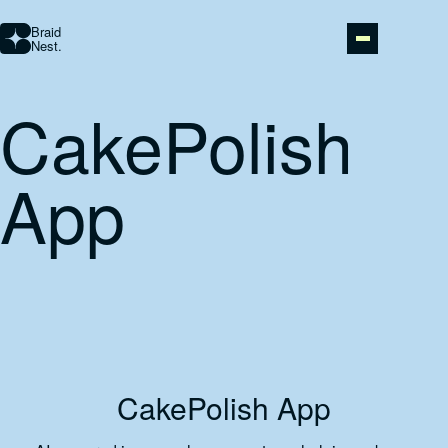
Braid
Nest.
CakePolish
STUDIO
App
AI AUTOMATION
ABOUT
PORTFOLIO
CONTACT
CakePolish App