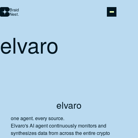
Braid
Nest.
elvaro
STUDIO
AI AUTOMATION
ABOUT
PORTFOLIO
elvaro
CONTACT
one agent. every source.
Elvaro's AI agent continuously monitors and
synthesizes data from across the entire crypto