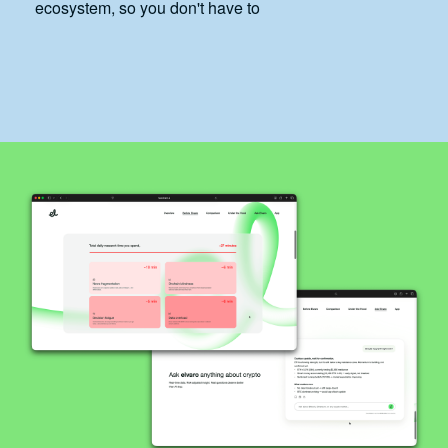
ecosystem, so you don't have to